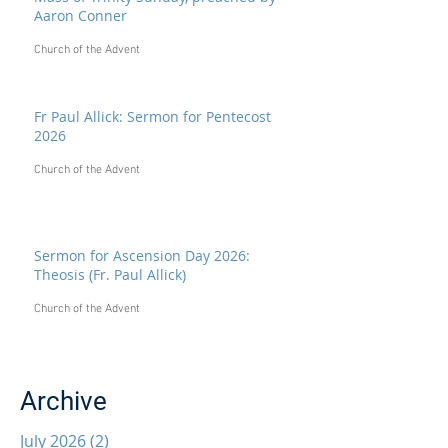
Aaron Conner
Church of the Advent
Fr Paul Allick: Sermon for Pentecost
2026
Church of the Advent
Sermon for Ascension Day 2026:
Theosis (Fr. Paul Allick)
Church of the Advent
Archive
July 2026
(2)
2 posts