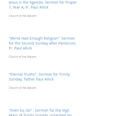
Jesus is the Agenda: Sermon for Proper
7, Year A, Fr. Paul Allick
Church of the Advent
"We've Had Enough Religion": Sermon
for the Second Sunday after Pentecost,
Fr. Paul Allick
Church of the Advent
"Eternal Truths": Sermon for Trinity
Sunday; Father Paul Allick
Church of the Advent
"Even So, Go" : Sermon for the Vigil
Mass of Trinity Sunday, preached by