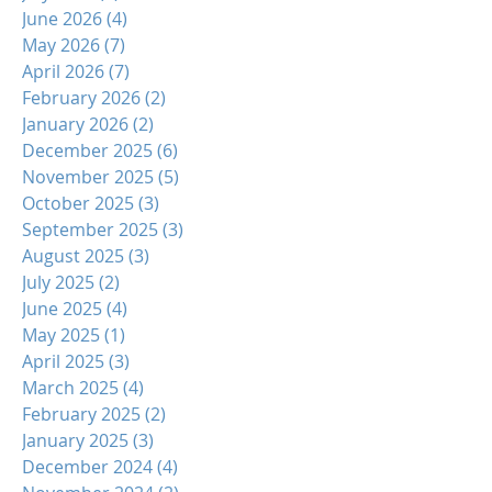
June 2026
(4)
4 posts
May 2026
(7)
7 posts
April 2026
(7)
7 posts
February 2026
(2)
2 posts
January 2026
(2)
2 posts
December 2025
(6)
6 posts
November 2025
(5)
5 posts
October 2025
(3)
3 posts
September 2025
(3)
3 posts
August 2025
(3)
3 posts
July 2025
(2)
2 posts
June 2025
(4)
4 posts
May 2025
(1)
1 post
April 2025
(3)
3 posts
March 2025
(4)
4 posts
February 2025
(2)
2 posts
January 2025
(3)
3 posts
December 2024
(4)
4 posts