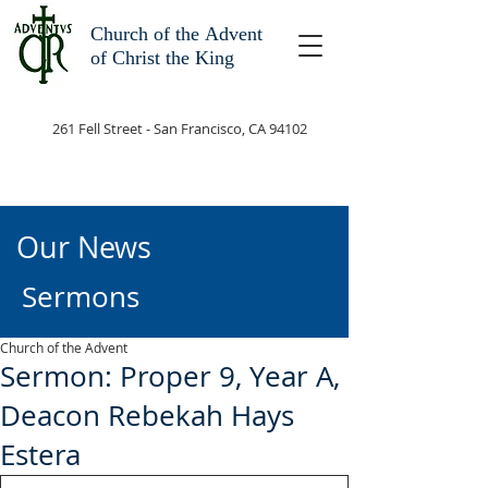
Church of the
Advent
of Christ the King
261 Fell Street - San Francisco, CA 94102
Our News
Sermons
Church of the Advent
Sermon: Proper 9, Year A,
Deacon Rebekah Hays
Estera