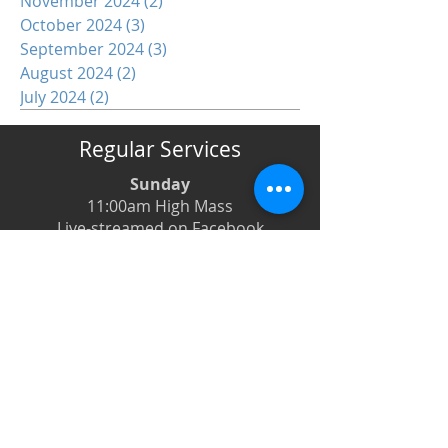
November 2024
(2)
2 posts
October 2024
(3)
3 posts
September 2024
(3)
3 posts
August 2024
(2)
2 posts
July 2024
(2)
2 posts
Regular Services
Sunday
11:00am High Mass
Live-streamed on Facebook
Monday
6:00pm Evening Prayer
6:30pm Prayer Book Holy Days
Tuesday
8:00am Low Mass
6:00pm Evening Prayer
Wednesday
12:00pm Low Mass