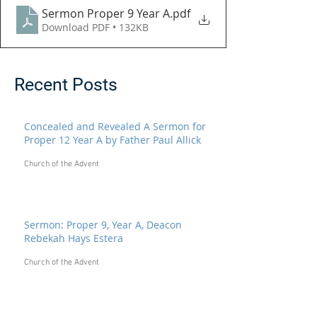
Sermon Proper 9 Year A
.pdf
Download PDF • 132KB
Recent Posts
Concealed and Revealed A Sermon for
Proper 12 Year A by Father Paul Allick
Church of the Advent
Sermon: Proper 9, Year A, Deacon
Rebekah Hays Estera
Church of the Advent