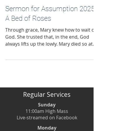
this has never been the road God has
called us on
Sermon for Assumption 2025:
A Bed of Roses
Through grace, Mary knew how to wait on
God. She trusted that, in the end, God
always lifts up the lowly. Mary died so at
peace with God, with others and herself
that, we believe, she tasted not death. I
hope to come within 100 miles of that kind
of peace.
Regular Services
Sunday
11:00am High Mass
Live-streamed on Facebook
Monday