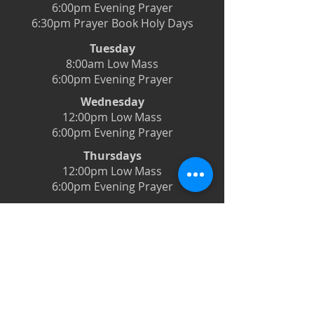
6:00pm Evening Prayer
6:30pm Prayer Book Holy Days
Tuesday
8:00am Low Mass
6:00pm Evening Prayer
Wednesday
12:00pm Low Mass
6:00pm Evening Prayer
Thursdays
12:00pm Low Mass
6:00pm Evening Prayer
Friday
12:00pm Low Mass
6:00pm Evening Prayer
Saturday
5:00pm Latin Mass
Live-streamed on Facebook