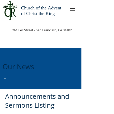
Church of the
Advent
of Christ the King
261 Fell Street - San Francisco, CA 94102
Our News
...
Announcements and
Sermons Listing