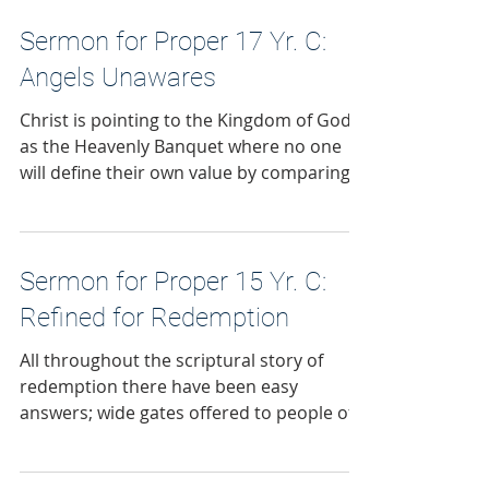
Sermon for Proper 17 Yr. C:
Angels Unawares
Christ is pointing to the Kingdom of God
as the Heavenly Banquet where no one
will define their own value by comparing
themselves to others. Where the
invitation to the feast has no strings
attached.
Sermon for Proper 15 Yr. C:
Refined for Redemption
All throughout the scriptural story of
redemption there have been easy
answers; wide gates offered to people of
faith as they follow the Lord. Just say and
do the right things and all will be well. But