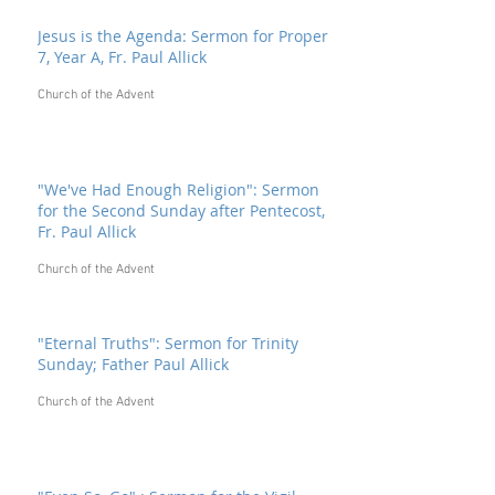
Jesus is the Agenda: Sermon for Proper
7, Year A, Fr. Paul Allick
Church of the Advent
"We've Had Enough Religion": Sermon
for the Second Sunday after Pentecost,
Fr. Paul Allick
Church of the Advent
"Eternal Truths": Sermon for Trinity
Sunday; Father Paul Allick
Church of the Advent