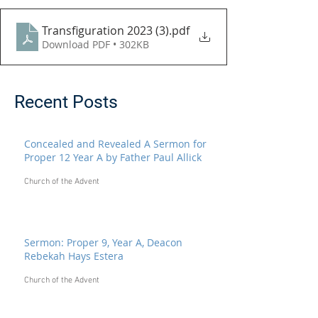
Transfiguration 2023 (3)
.pdf
Download PDF • 302KB
Recent Posts
Concealed and Revealed A Sermon for
Proper 12 Year A by Father Paul Allick
Church of the Advent
Sermon: Proper 9, Year A, Deacon
Rebekah Hays Estera
Church of the Advent