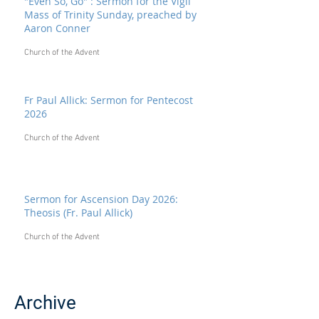
"Even So, Go" : Sermon for the Vigil
Mass of Trinity Sunday, preached by
Aaron Conner
Church of the Advent
Fr Paul Allick: Sermon for Pentecost
2026
Church of the Advent
Sermon for Ascension Day 2026:
Theosis (Fr. Paul Allick)
Church of the Advent
Archive