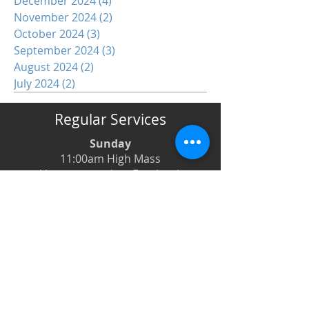
December 2024
(4)
4 posts
November 2024
(2)
2 posts
October 2024
(3)
3 posts
September 2024
(3)
3 posts
August 2024
(2)
2 posts
July 2024
(2)
2 posts
Regular Services
Sunday
11:00am High Mass
Live-streamed on Facebook
Monday
6:00pm Evening Prayer
6:30pm Prayer Book Holy Days
Tuesday
8:00am Low Mass
6:00pm Evening Prayer
Wednesday