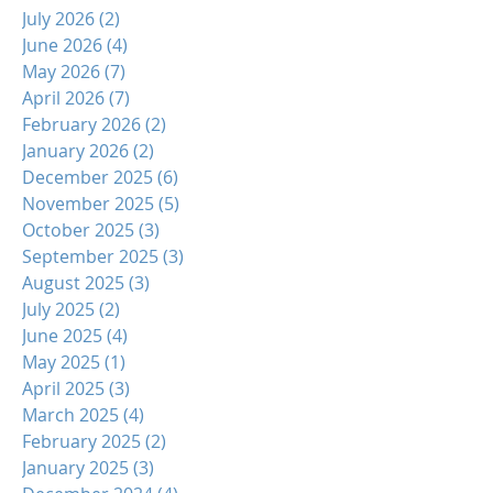
July 2026
(2)
2 posts
June 2026
(4)
4 posts
May 2026
(7)
7 posts
April 2026
(7)
7 posts
February 2026
(2)
2 posts
January 2026
(2)
2 posts
December 2025
(6)
6 posts
November 2025
(5)
5 posts
October 2025
(3)
3 posts
September 2025
(3)
3 posts
August 2025
(3)
3 posts
July 2025
(2)
2 posts
June 2025
(4)
4 posts
May 2025
(1)
1 post
April 2025
(3)
3 posts
March 2025
(4)
4 posts
February 2025
(2)
2 posts
January 2025
(3)
3 posts