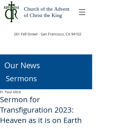
Church of the
Advent
of Christ the King
261 Fell Street - San Francisco, CA 94102
Our News
Sermons
Fr. Paul Allick
Sermon for
Transfiguration 2023:
Heaven as it is on Earth