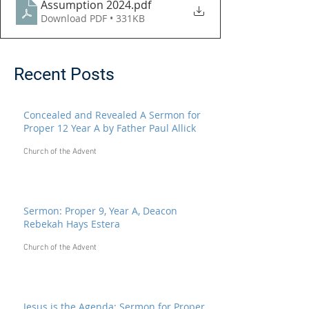
Assumption 2024
.pdf
Download PDF • 331KB
Recent Posts
Concealed and Revealed A Sermon for
Proper 12 Year A by Father Paul Allick
Church of the Advent
Sermon: Proper 9, Year A, Deacon
Rebekah Hays Estera
Church of the Advent
Jesus is the Agenda: Sermon for Proper