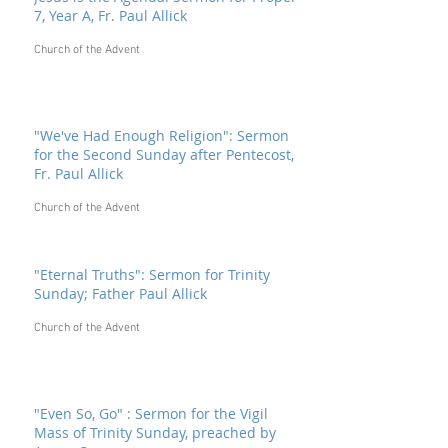
7, Year A, Fr. Paul Allick
Church of the Advent
"We've Had Enough Religion": Sermon
for the Second Sunday after Pentecost,
Fr. Paul Allick
Church of the Advent
"Eternal Truths": Sermon for Trinity
Sunday; Father Paul Allick
Church of the Advent
"Even So, Go" : Sermon for the Vigil
Mass of Trinity Sunday, preached by