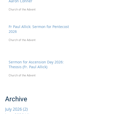
Aaron Conner
Church of the Advent
Fr Paul Allick: Sermon for Pentecost
2026
Church of the Advent
Sermon for Ascension Day 2026:
Theosis (Fr. Paul Allick)
Church of the Advent
Archive
July 2026
(2)
2 posts