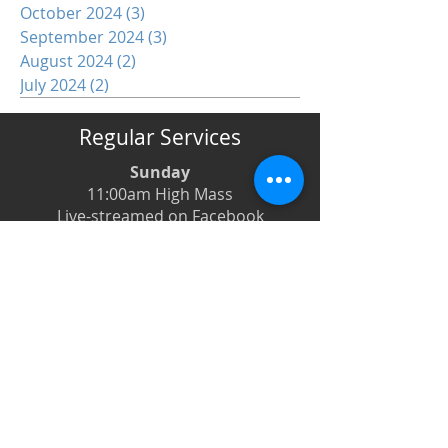
October 2024
(3)
3 posts
September 2024
(3)
3 posts
August 2024
(2)
2 posts
July 2024
(2)
2 posts
Regular Services
Sunday
11:00am High Mass
Live-streamed on Facebook
Monday
6:00pm Evening Prayer
6:30pm Prayer Book Holy Days
Tuesday
8:00am Low Mass
6:00pm Evening Prayer
Wednesday
12:00pm Low Mass