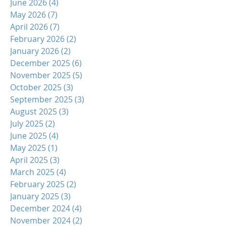
June 2026
(4)
4 posts
May 2026
(7)
7 posts
April 2026
(7)
7 posts
February 2026
(2)
2 posts
January 2026
(2)
2 posts
December 2025
(6)
6 posts
November 2025
(5)
5 posts
October 2025
(3)
3 posts
September 2025
(3)
3 posts
August 2025
(3)
3 posts
July 2025
(2)
2 posts
June 2025
(4)
4 posts
May 2025
(1)
1 post
April 2025
(3)
3 posts
March 2025
(4)
4 posts
February 2025
(2)
2 posts
January 2025
(3)
3 posts
December 2024
(4)
4 posts
November 2024
(2)
2 posts