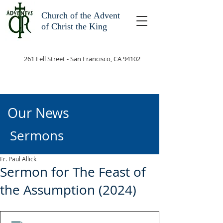
Church of the
Advent
of Christ the King
261 Fell Street - San Francisco, CA 94102
Our News
Sermons
Fr. Paul Allick
Sermon for The Feast of
the Assumption (2024)