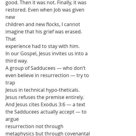
good. Then it was not. Finally, it was 
restored. Even when Job was given 
new
children and new flocks, I cannot 
imagine that his grief was erased. 
That
experience had to stay with him.
In our Gospel, Jesus invites us into a 
third way.
A group of Sadducees — who don’t 
even believe in resurrection — try to 
trap
Jesus in technical hypo-theticals.
Jesus refuses the premise entirely.
And Jesus cites Exodus 3:6 — a text 
the Sadducees actually accept — to 
argue
resurrection not through 
metaphysics but through covenantal 