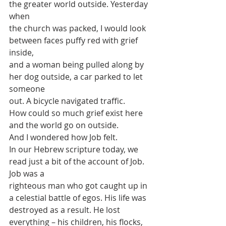
the greater world outside. Yesterday 
when
the church was packed, I would look 
between faces puffy red with grief 
inside,
and a woman being pulled along by 
her dog outside, a car parked to let 
someone
out. A bicycle navigated traffic.
How could so much grief exist here 
and the world go on outside.
And I wondered how Job felt.
In our Hebrew scripture today, we 
read just a bit of the account of Job. 
Job was a
righteous man who got caught up in 
a celestial battle of egos. His life was
destroyed as a result. He lost 
everything – his children, his flocks, 