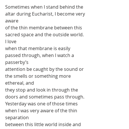
Sometimes when I stand behind the 
altar during Eucharist, I become very 
aware
of the thin membrane between this 
sacred space and the outside world. 
I love
when that membrane is easily 
passed through, when I watch a 
passerby’s
attention be caught by the sound or 
the smells or something more 
ethereal, and
they stop and look in through the 
doors and sometimes pass through.
Yesterday was one of those times 
when I was very aware of the thin 
separation
between this little world inside and 