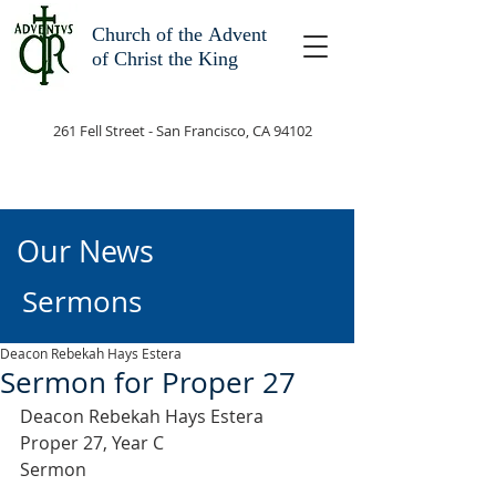
Church of the
Advent
of Christ the King
261 Fell Street - San Francisco, CA 94102
Our News
Sermons
Deacon Rebekah Hays Estera
Sermon for Proper 27
Deacon Rebekah Hays Estera
Proper 27, Year C
Sermon