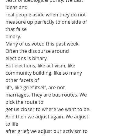
tests of ideological purity. We cast 
ideas and
real people aside when they do not 
measure up perfectly to one side of 
that false
binary.
Many of us voted this past week. 
Often the discourse around 
elections is binary.
But elections, like activism, like 
community building, like so many 
other facets of
life, like grief itself, are not 
marriages. They are bus routes. We 
pick the route to
get us closer to where we want to be. 
And then we adjust again. We adjust 
to life
after grief; we adjust our activism to 