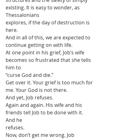
structures and the safety of simply 
existing. It is easy to wonder, as 
Thessalonians
explores, if the day of destruction is 
here.
And in all of this, we are expected to 
continue getting on with life.
At one point in his grief, Job’s wife 
becomes so frustrated that she tells 
him to
“curse God and die.”
Get over it. Your grief is too much for 
me. Your God is not there.
And yet, Job refuses.
Again and again. His wife and his 
friends tell Job to be done with it. 
And he
refuses.
Now, don’t get me wrong. Job 