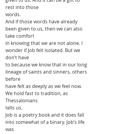
given to us. And it can be a gift to 
rest into those
words.
And if those words have already 
been given to us, then we can also 
take comfort
in knowing that we are not alone. I 
wonder if Job felt isolated. But we 
don’t have
to because we know that in our long 
lineage of saints and sinners, others 
before
have felt as deeply as we feel now. 
We hold fast to tradition, as 
Thessalonians
tells us.
Job is a poetry book and it does fall 
into somewhat of a binary. Job’s life 
was