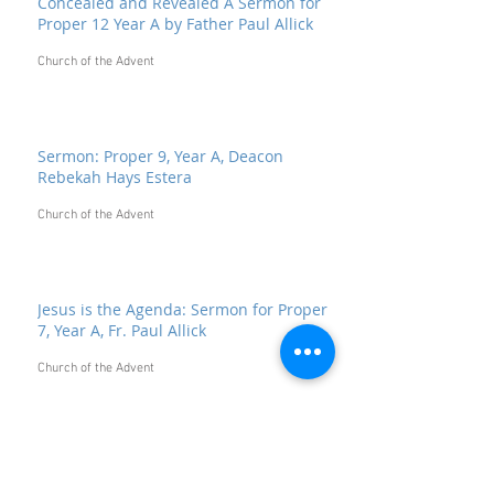
Concealed and Revealed A Sermon for
Proper 12 Year A by Father Paul Allick
Church of the Advent
Sermon: Proper 9, Year A, Deacon
Rebekah Hays Estera
Church of the Advent
Jesus is the Agenda: Sermon for Proper
7, Year A, Fr. Paul Allick
Church of the Advent
"We've Had Enough Religion": Sermon
for the Second Sunday after Pentecost,