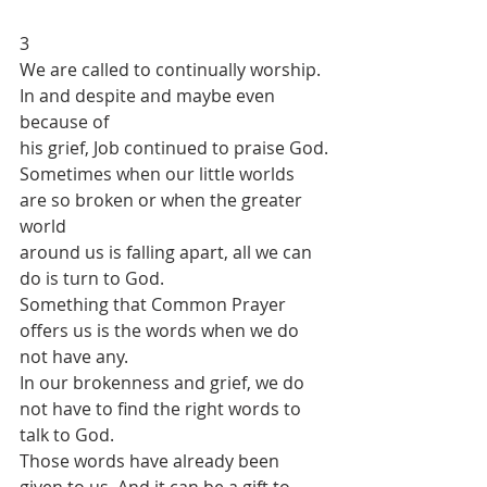
3
We are called to continually worship. 
In and despite and maybe even 
because of
his grief, Job continued to praise God.
Sometimes when our little worlds 
are so broken or when the greater 
world
around us is falling apart, all we can 
do is turn to God.
Something that Common Prayer 
offers us is the words when we do 
not have any.
In our brokenness and grief, we do 
not have to find the right words to 
talk to God.
Those words have already been 