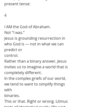
present tense:
4
I AM the God of Abraham.
Not “I was.”
Jesus is grounding resurrection in 
who God is — not in what we can 
predict or
control.
Rather than a binary answer, Jesus 
invites us to imagine a world that is
completely different.
In the complex griefs of our world, 
we tend to want to simplify things 
with
binaries.
This or that. Right or wrong. Litmus 