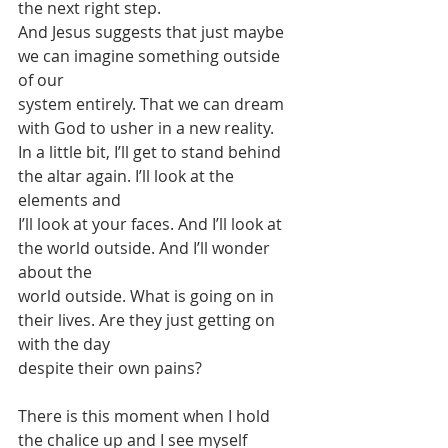
the next right step.
And Jesus suggests that just maybe 
we can imagine something outside 
of our
system entirely. That we can dream 
with God to usher in a new reality.
In a little bit, I’ll get to stand behind 
the altar again. I’ll look at the 
elements and
I’ll look at your faces. And I’ll look at 
the world outside. And I’ll wonder 
about the
world outside. What is going on in 
their lives. Are they just getting on 
with the day
despite their own pains?
There is this moment when I hold 
the chalice up and I see myself 