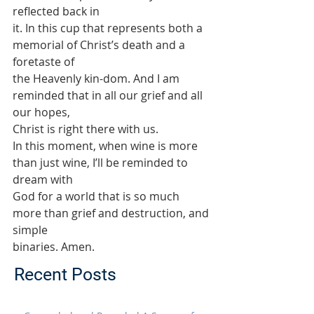
reflected back in
it. In this cup that represents both a 
memorial of Christ’s death and a 
foretaste of
the Heavenly kin-dom. And I am 
reminded that in all our grief and all 
our hopes,
Christ is right there with us.
In this moment, when wine is more 
than just wine, I’ll be reminded to 
dream with
God for a world that is so much 
more than grief and destruction, and 
simple
binaries. Amen.
Recent Posts