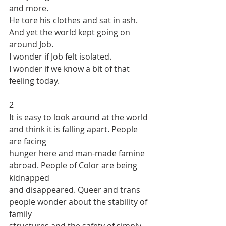
and more.
He tore his clothes and sat in ash. 
And yet the world kept going on 
around Job.
I wonder if Job felt isolated.
I wonder if we know a bit of that 
feeling today.
2
It is easy to look around at the world 
and think it is falling apart. People 
are facing
hunger here and man-made famine 
abroad. People of Color are being 
kidnapped
and disappeared. Queer and trans 
people wonder about the stability of 
family