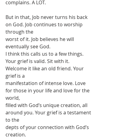
complains. A LOT.
But in that, Job never turns his back 
on God. Job continues to worship 
through the
worst of it. Job believes he will 
eventually see God.
I think this calls us to a few things.
Your grief is valid. Sit with it. 
Welcome it like an old friend. Your 
grief is a
manifestation of intense love. Love 
for those in your life and love for the 
world,
filled with God’s unique creation, all 
around you. Your grief is a testament 
to the
depts of your connection with God’s 
creation.