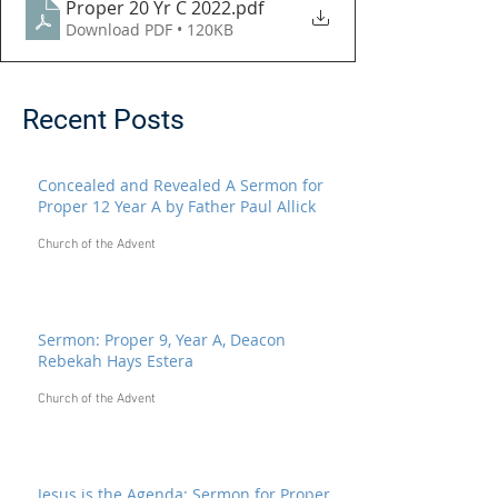
Proper 20 Yr C 2022
.pdf
Download PDF • 120KB
Recent Posts
Concealed and Revealed A Sermon for
Proper 12 Year A by Father Paul Allick
Church of the Advent
Sermon: Proper 9, Year A, Deacon
Rebekah Hays Estera
Church of the Advent
Jesus is the Agenda: Sermon for Proper