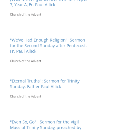
7, Year A, Fr. Paul Allick
Church of the Advent
"We've Had Enough Religion": Sermon
for the Second Sunday after Pentecost,
Fr. Paul Allick
Church of the Advent
"Eternal Truths": Sermon for Trinity
Sunday; Father Paul Allick
Church of the Advent
"Even So, Go" : Sermon for the Vigil
Mass of Trinity Sunday, preached by