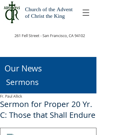
Church of the
Advent
of Christ the King
261 Fell Street - San Francisco, CA 94102
Our News
Sermons
Fr. Paul Allick
Sermon for Proper 20 Yr.
C: Those that Shall Endure