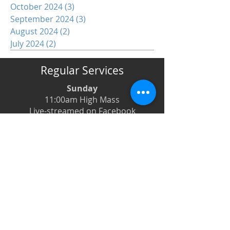
October 2024
(3)
3 posts
September 2024
(3)
3 posts
August 2024
(2)
2 posts
July 2024
(2)
2 posts
Regular Services
Sunday
11:00am High Mass
Live-streamed on Facebook
Monday
6:00pm Evening Prayer
6:30pm Prayer Book Holy Days
Tuesday
8:00am Low Mass
6:00pm Evening Prayer
Wednesday
12:00pm Low Mass