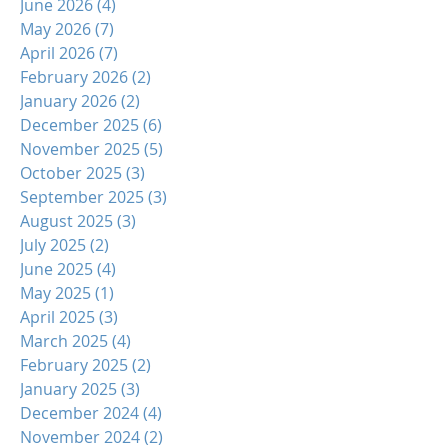
June 2026
(4)
4 posts
May 2026
(7)
7 posts
April 2026
(7)
7 posts
February 2026
(2)
2 posts
January 2026
(2)
2 posts
December 2025
(6)
6 posts
November 2025
(5)
5 posts
October 2025
(3)
3 posts
September 2025
(3)
3 posts
August 2025
(3)
3 posts
July 2025
(2)
2 posts
June 2025
(4)
4 posts
May 2025
(1)
1 post
April 2025
(3)
3 posts
March 2025
(4)
4 posts
February 2025
(2)
2 posts
January 2025
(3)
3 posts
December 2024
(4)
4 posts
November 2024
(2)
2 posts