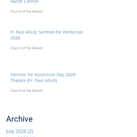
Aaron Conner
Church of the Advent
Fr Paul Allick: Sermon for Pentecost
2026
Church of the Advent
Sermon for Ascension Day 2026:
Theosis (Fr. Paul Allick)
Church of the Advent
Archive
July 2026
(2)
2 posts