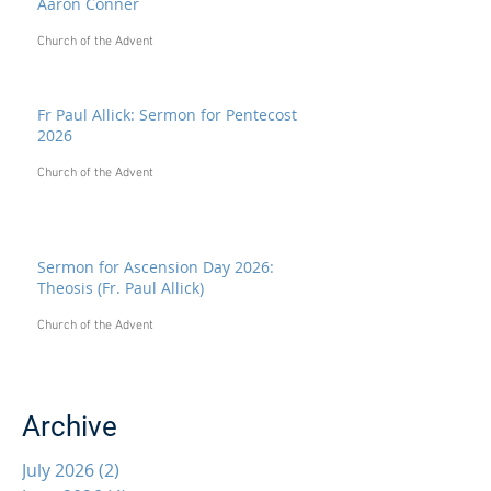
Aaron Conner
Church of the Advent
Fr Paul Allick: Sermon for Pentecost
2026
Church of the Advent
Sermon for Ascension Day 2026:
Theosis (Fr. Paul Allick)
Church of the Advent
Archive
July 2026
(2)
2 posts