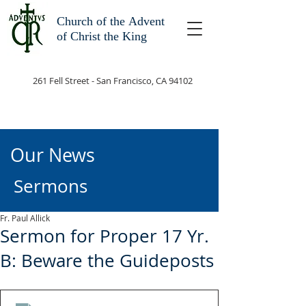
Church of the
Advent
of Christ the King
261 Fell Street - San Francisco, CA 94102
Our News
Sermons
Fr. Paul Allick
Sermon for Proper 17 Yr.
B: Beware the Guideposts