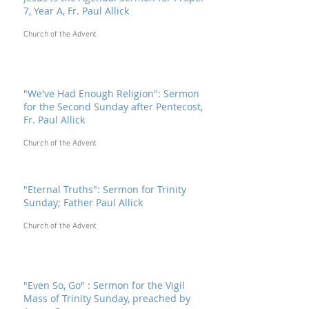
7, Year A, Fr. Paul Allick
Church of the Advent
"We've Had Enough Religion": Sermon
for the Second Sunday after Pentecost,
Fr. Paul Allick
Church of the Advent
"Eternal Truths": Sermon for Trinity
Sunday; Father Paul Allick
Church of the Advent
"Even So, Go" : Sermon for the Vigil
Mass of Trinity Sunday, preached by