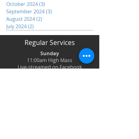
October 2024
(3)
3 posts
September 2024
(3)
3 posts
August 2024
(2)
2 posts
July 2024
(2)
2 posts
Regular Services
Sunday
11:00am High Mass
Live-streamed on Facebook
Monday
6:00pm Evening Prayer
6:30pm Prayer Book Holy Days
Tuesday
8:00am Low Mass
6:00pm Evening Prayer
Wednesday
12:00pm Low Mass