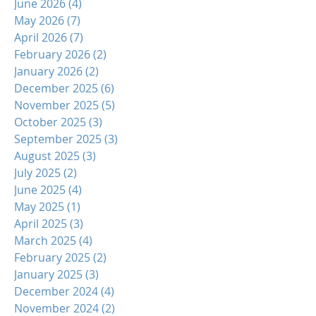
June 2026
(4)
4 posts
May 2026
(7)
7 posts
April 2026
(7)
7 posts
February 2026
(2)
2 posts
January 2026
(2)
2 posts
December 2025
(6)
6 posts
November 2025
(5)
5 posts
October 2025
(3)
3 posts
September 2025
(3)
3 posts
August 2025
(3)
3 posts
July 2025
(2)
2 posts
June 2025
(4)
4 posts
May 2025
(1)
1 post
April 2025
(3)
3 posts
March 2025
(4)
4 posts
February 2025
(2)
2 posts
January 2025
(3)
3 posts
December 2024
(4)
4 posts
November 2024
(2)
2 posts