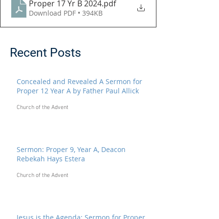
Proper 17 Yr B 2024
.pdf
Download PDF • 394KB
Recent Posts
Concealed and Revealed A Sermon for
Proper 12 Year A by Father Paul Allick
Church of the Advent
Sermon: Proper 9, Year A, Deacon
Rebekah Hays Estera
Church of the Advent
Jesus is the Agenda: Sermon for Proper