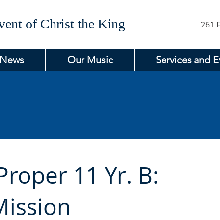
ent of Christ the King
261 F
 News
Our Music
Services and E
roper 11 Yr. B:
Mission