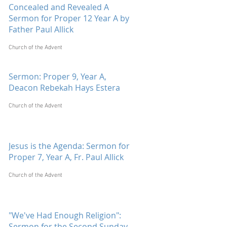
Concealed and Revealed A
Sermon for Proper 12 Year A by
Father Paul Allick
Church of the Advent
Sermon: Proper 9, Year A,
Deacon Rebekah Hays Estera
Church of the Advent
Jesus is the Agenda: Sermon for
Proper 7, Year A, Fr. Paul Allick
Church of the Advent
"We've Had Enough Religion":
Sermon for the Second Sunday