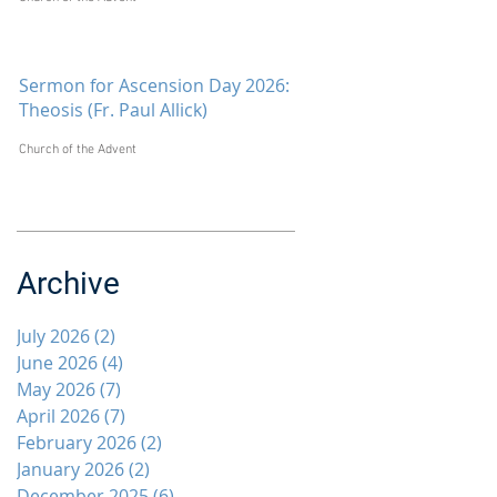
Sermon for Ascension Day 2026:
Theosis (Fr. Paul Allick)
Church of the Advent
Archive
July 2026
(2)
2 posts
June 2026
(4)
4 posts
May 2026
(7)
7 posts
April 2026
(7)
7 posts
February 2026
(2)
2 posts
January 2026
(2)
2 posts
December 2025
(6)
6 posts