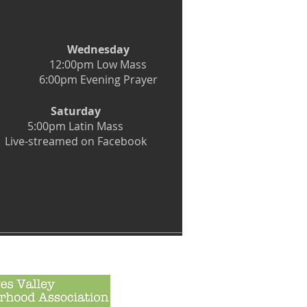
Wednesday
12:00pm Low Mass
6:00pm Evening Prayer
Saturday
5:00pm Latin Mass
Live-streamed on Facebook