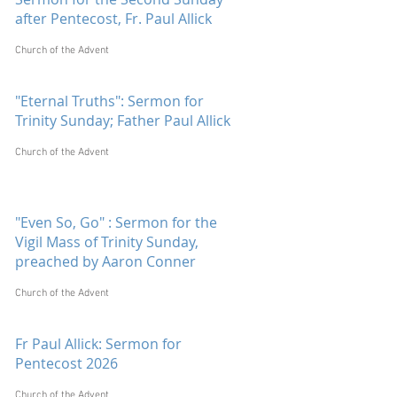
after Pentecost, Fr. Paul Allick
Church of the Advent
"Eternal Truths": Sermon for
Trinity Sunday; Father Paul Allick
Church of the Advent
"Even So, Go" : Sermon for the
Vigil Mass of Trinity Sunday,
preached by Aaron Conner
Church of the Advent
Fr Paul Allick: Sermon for
Pentecost 2026
Church of the Advent