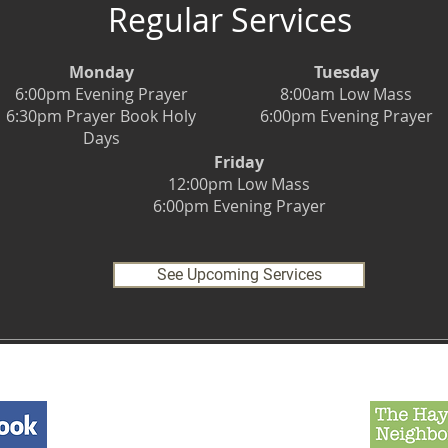
Regular Services
Monday
Tuesday
6:00pm Evening Prayer
8:00am Low Mass
6:30pm Prayer Book Holy
6:00pm Evening Prayer
Days
Friday
12:00pm Low Mass
6:00pm Evening Prayer
See Upcoming Services