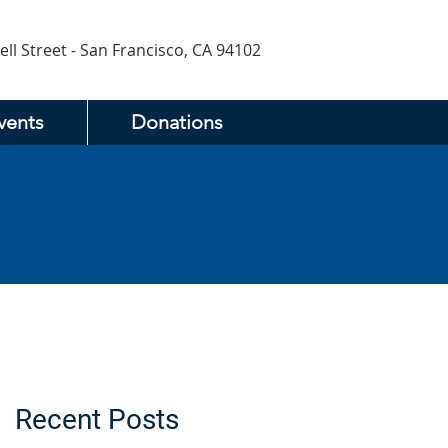
ell Street - San Francisco, CA 94102
vents
Donations
Recent Posts