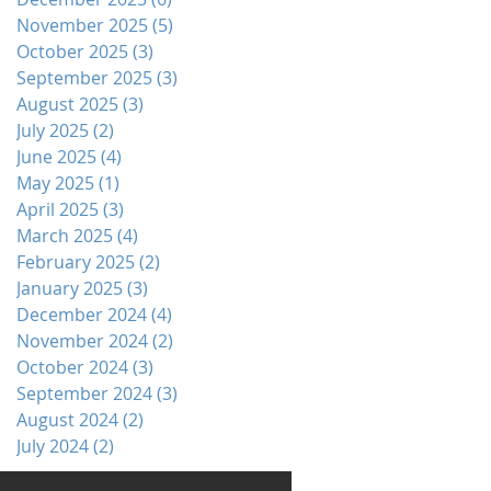
November 2025
(5)
5 posts
October 2025
(3)
3 posts
September 2025
(3)
3 posts
August 2025
(3)
3 posts
July 2025
(2)
2 posts
June 2025
(4)
4 posts
May 2025
(1)
1 post
April 2025
(3)
3 posts
March 2025
(4)
4 posts
February 2025
(2)
2 posts
January 2025
(3)
3 posts
December 2024
(4)
4 posts
November 2024
(2)
2 posts
October 2024
(3)
3 posts
September 2024
(3)
3 posts
August 2024
(2)
2 posts
July 2024
(2)
2 posts