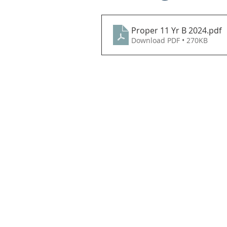
Proper 11 Yr B 2024
.pdf
Download PDF • 270KB