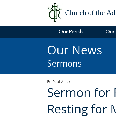
Church of the
Adv
Our Parish
Our
Our News
Sermons
Fr. Paul Allick
Sermon for P
Resting for 