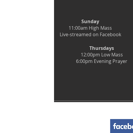
Sunday
11:00am High Mass
Live-streamed on Facebook
Thursdays
12:00pm Low Mass
6:00pm Evening Prayer