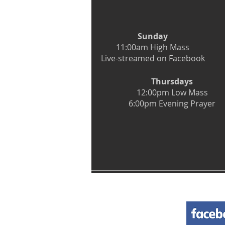
Sunday
11:00am High Mass
Live-streamed on Facebook
Thursdays
12:00pm Low Mass
6:00pm Evening Prayer