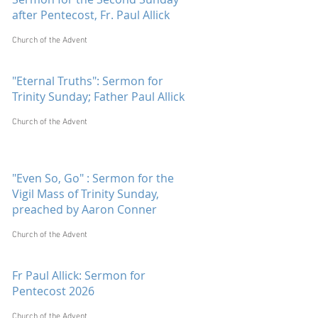
after Pentecost, Fr. Paul Allick
Church of the Advent
"Eternal Truths": Sermon for
Trinity Sunday; Father Paul Allick
Church of the Advent
"Even So, Go" : Sermon for the
Vigil Mass of Trinity Sunday,
preached by Aaron Conner
Church of the Advent
Fr Paul Allick: Sermon for
Pentecost 2026
Church of the Advent