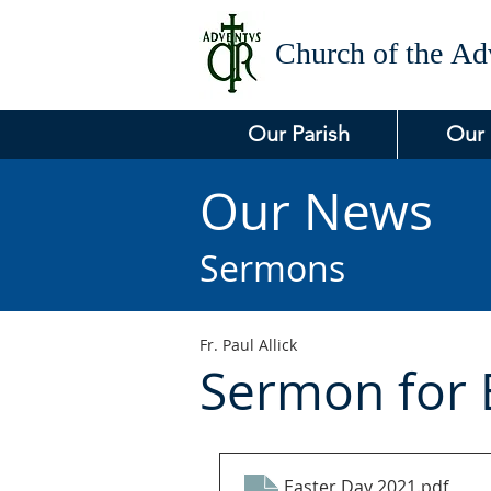
Church of the
Adv
Our Parish
Our
Our News
Sermons
Fr. Paul Allick
Sermon for 
Easter Day 2021
.pdf