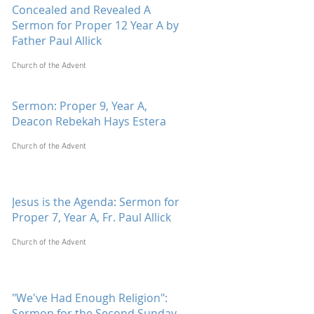
Concealed and Revealed A
Sermon for Proper 12 Year A by
Father Paul Allick
Church of the Advent
Sermon: Proper 9, Year A,
Deacon Rebekah Hays Estera
Church of the Advent
Jesus is the Agenda: Sermon for
Proper 7, Year A, Fr. Paul Allick
Church of the Advent
"We've Had Enough Religion":
Sermon for the Second Sunday