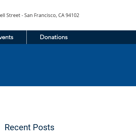
ell Street - San Francisco, CA 94102
vents
Donations
Recent Posts