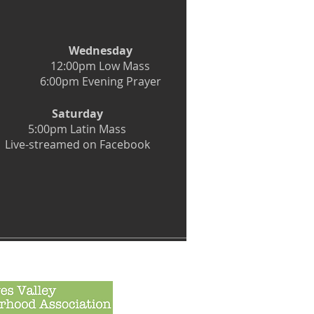
Wednesday
12:00pm Low Mass
6:00pm Evening Prayer
Saturday
5:00pm Latin Mass
Live-streamed on Facebook