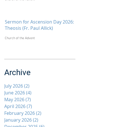
Sermon for Ascension Day 2026:
Theosis (Fr. Paul Allick)
Church of the Advent
Archive
July 2026
(2)
2 posts
June 2026
(4)
4 posts
May 2026
(7)
7 posts
April 2026
(7)
7 posts
February 2026
(2)
2 posts
January 2026
(2)
2 posts
December 2025
(6)
6 posts