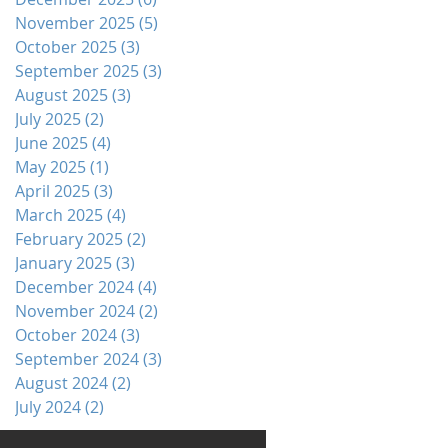
November 2025
(5)
5 posts
October 2025
(3)
3 posts
September 2025
(3)
3 posts
August 2025
(3)
3 posts
July 2025
(2)
2 posts
June 2025
(4)
4 posts
May 2025
(1)
1 post
April 2025
(3)
3 posts
March 2025
(4)
4 posts
February 2025
(2)
2 posts
January 2025
(3)
3 posts
December 2024
(4)
4 posts
November 2024
(2)
2 posts
October 2024
(3)
3 posts
September 2024
(3)
3 posts
August 2024
(2)
2 posts
July 2024
(2)
2 posts