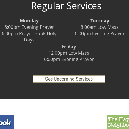
Regular Services
Monday
Tuesday
6:00pm Evening Prayer
8:00am Low Mass
6:30pm Prayer Book Holy
6:00pm Evening Prayer
Days
Friday
12:00pm Low Mass
6:00pm Evening Prayer
See Upcoming Services