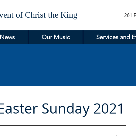
ent of Christ the King
261 F
 News
Our Music
Services and E
Easter Sunday 2021