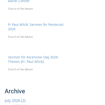
Aaron Conner
Church of the Advent
Fr Paul Allick: Sermon for Pentecost
2026
Church of the Advent
Sermon for Ascension Day 2026:
Theosis (Fr. Paul Allick)
Church of the Advent
Archive
July 2026
(2)
2 posts