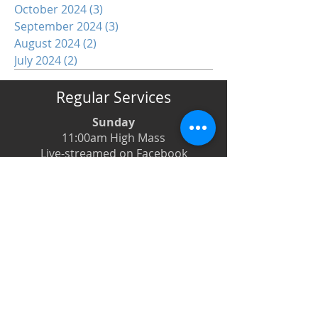
October 2024
(3)
3 posts
September 2024
(3)
3 posts
August 2024
(2)
2 posts
July 2024
(2)
2 posts
Regular Services
Sunday
11:00am High Mass
Live-streamed on Facebook
Monday
6:00pm Evening Prayer
6:30pm Prayer Book Holy Days
Tuesday
8:00am Low Mass
6:00pm Evening Prayer
Wednesday
12:00pm Low Mass