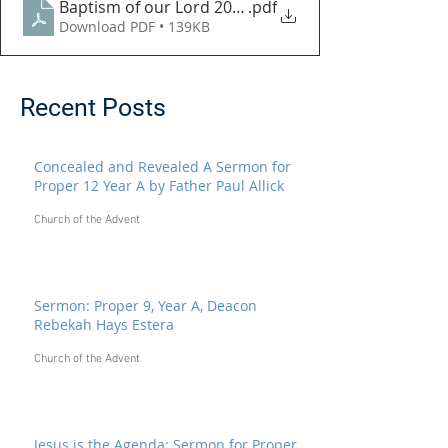
Baptism of our Lord 2023
.pdf
Download PDF • 139KB
Recent Posts
Concealed and Revealed A Sermon for
Proper 12 Year A by Father Paul Allick
Church of the Advent
Sermon: Proper 9, Year A, Deacon
Rebekah Hays Estera
Church of the Advent
Jesus is the Agenda: Sermon for Proper