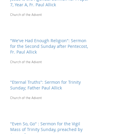
7, Year A, Fr. Paul Allick
Church of the Advent
"We've Had Enough Religion": Sermon
for the Second Sunday after Pentecost,
Fr. Paul Allick
Church of the Advent
"Eternal Truths": Sermon for Trinity
Sunday; Father Paul Allick
Church of the Advent
"Even So, Go" : Sermon for the Vigil
Mass of Trinity Sunday, preached by