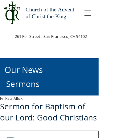
Church of the
Advent
of Christ the King
261 Fell Street - San Francisco, CA 94102
Our News
Sermons
Fr. Paul Allick
Sermon for Baptism of
our Lord: Good Christians