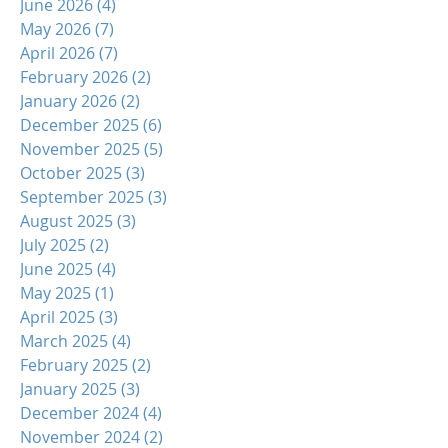
June 2026
(4)
4 posts
May 2026
(7)
7 posts
April 2026
(7)
7 posts
February 2026
(2)
2 posts
January 2026
(2)
2 posts
December 2025
(6)
6 posts
November 2025
(5)
5 posts
October 2025
(3)
3 posts
September 2025
(3)
3 posts
August 2025
(3)
3 posts
July 2025
(2)
2 posts
June 2025
(4)
4 posts
May 2025
(1)
1 post
April 2025
(3)
3 posts
March 2025
(4)
4 posts
February 2025
(2)
2 posts
January 2025
(3)
3 posts
December 2024
(4)
4 posts
November 2024
(2)
2 posts