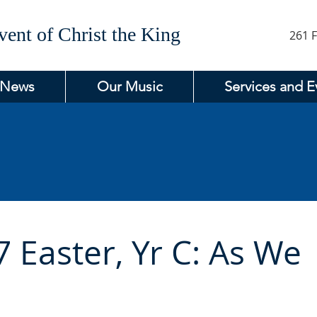
ent of Christ the King
261 F
 News
Our Music
Services and E
 Easter, Yr C: As We