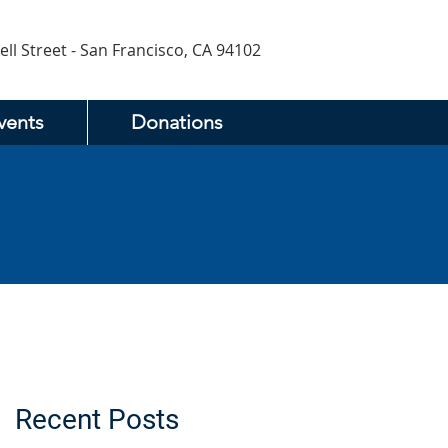
ell Street - San Francisco, CA 94102
vents
Donations
Recent Posts