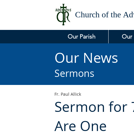
Church of the
Adv
Our Parish
Our
Our News
Sermons
Fr. Paul Allick
Sermon for 7
Are One