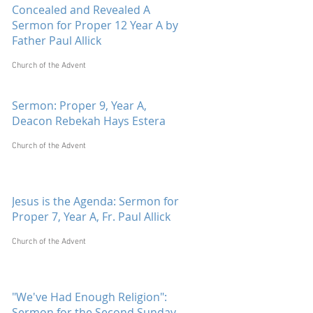
Concealed and Revealed A
Sermon for Proper 12 Year A by
Father Paul Allick
Church of the Advent
Sermon: Proper 9, Year A,
Deacon Rebekah Hays Estera
Church of the Advent
Jesus is the Agenda: Sermon for
Proper 7, Year A, Fr. Paul Allick
Church of the Advent
"We've Had Enough Religion":
Sermon for the Second Sunday