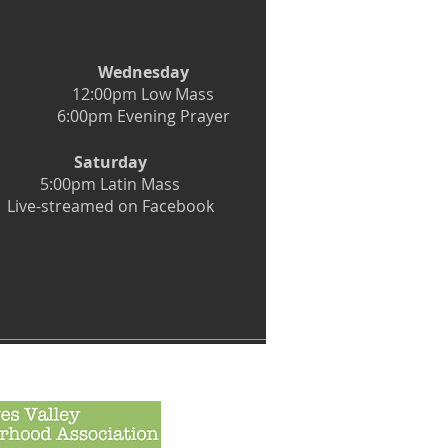
Wednesday
12:00pm Low Mass
6:00pm Evening Prayer
Saturday
5:00pm Latin Mass
Live-streamed on Facebook