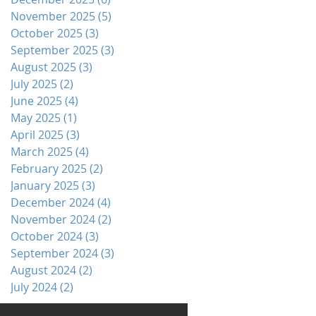
November 2025
(5)
5 posts
October 2025
(3)
3 posts
September 2025
(3)
3 posts
August 2025
(3)
3 posts
July 2025
(2)
2 posts
June 2025
(4)
4 posts
May 2025
(1)
1 post
April 2025
(3)
3 posts
March 2025
(4)
4 posts
February 2025
(2)
2 posts
January 2025
(3)
3 posts
December 2024
(4)
4 posts
November 2024
(2)
2 posts
October 2024
(3)
3 posts
September 2024
(3)
3 posts
August 2024
(2)
2 posts
July 2024
(2)
2 posts