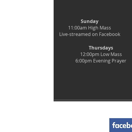
Sunday
11:00am High Mass
Live-streamed on Facebook
Thursdays
12:00pm Low Mass
6:00pm Evening Prayer