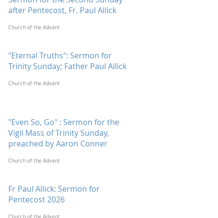
after Pentecost, Fr. Paul Allick
Church of the Advent
"Eternal Truths": Sermon for
Trinity Sunday; Father Paul Allick
Church of the Advent
"Even So, Go" : Sermon for the
Vigil Mass of Trinity Sunday,
preached by Aaron Conner
Church of the Advent
Fr Paul Allick: Sermon for
Pentecost 2026
Church of the Advent