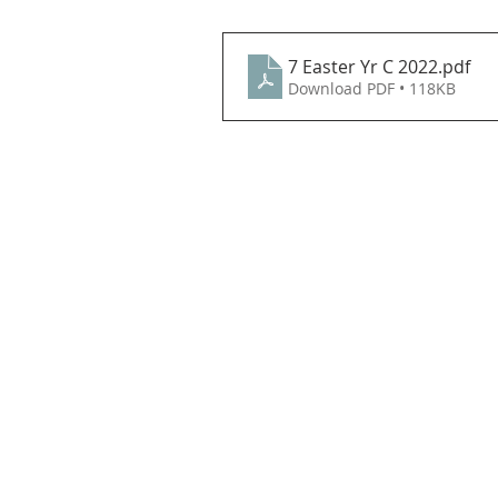
7 Easter Yr C 2022
.pdf
Download PDF • 118KB