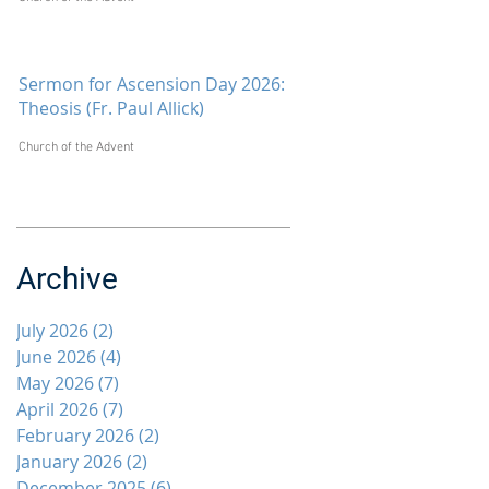
Sermon for Ascension Day 2026:
Theosis (Fr. Paul Allick)
Church of the Advent
Archive
July 2026
(2)
2 posts
June 2026
(4)
4 posts
May 2026
(7)
7 posts
April 2026
(7)
7 posts
February 2026
(2)
2 posts
January 2026
(2)
2 posts
December 2025
(6)
6 posts