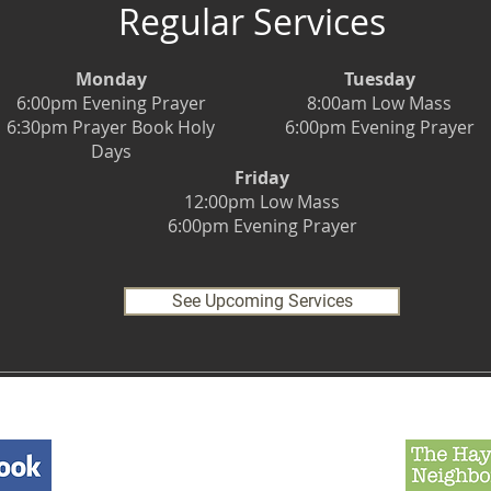
Regular Services
Monday
Tuesday
6:00pm Evening Prayer
8:00am Low Mass
6:30pm Prayer Book Holy
6:00pm Evening Prayer
Days
Friday
12:00pm Low Mass
6:00pm Evening Prayer
See Upcoming Services