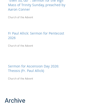
"Even So, Go" : Sermon for the Vigil
Mass of Trinity Sunday, preached by
Aaron Conner
Church of the Advent
Fr Paul Allick: Sermon for Pentecost
2026
Church of the Advent
Sermon for Ascension Day 2026:
Theosis (Fr. Paul Allick)
Church of the Advent
Archive