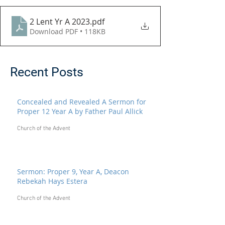
2 Lent Yr A 2023
.pdf
Download PDF • 118KB
Recent Posts
Concealed and Revealed A Sermon for
Proper 12 Year A by Father Paul Allick
Church of the Advent
Sermon: Proper 9, Year A, Deacon
Rebekah Hays Estera
Church of the Advent