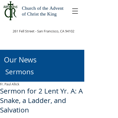
Church of the
Advent
of Christ the King
261 Fell Street - San Francisco, CA 94102
Our News
Sermons
Fr. Paul Allick
Sermon for 2 Lent Yr. A: A
Snake, a Ladder, and
Salvation