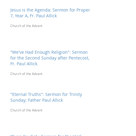
Jesus is the Agenda: Sermon for Proper
7, Year A, Fr. Paul Allick
Church of the Advent
"We've Had Enough Religion": Sermon
for the Second Sunday after Pentecost,
Fr. Paul Allick
Church of the Advent
"Eternal Truths": Sermon for Trinity
Sunday; Father Paul Allick
Church of the Advent