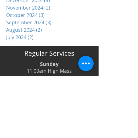
December 2024
(4)
4 posts
November 2024
(2)
2 posts
October 2024
(3)
3 posts
September 2024
(3)
3 posts
August 2024
(2)
2 posts
July 2024
(2)
2 posts
Regular Services
Sunday
11:00am High Mass
Live-streamed on Facebook
Monday
6:00pm Evening Prayer
6:30pm Prayer Book Holy Days
Tuesday
8:00am Low Mass
6:00pm Evening Prayer
Wednesday