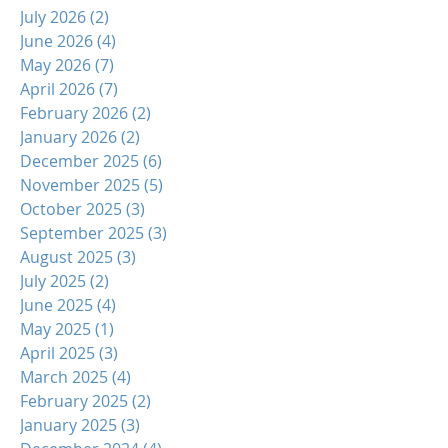
July 2026
(2)
2 posts
June 2026
(4)
4 posts
May 2026
(7)
7 posts
April 2026
(7)
7 posts
February 2026
(2)
2 posts
January 2026
(2)
2 posts
December 2025
(6)
6 posts
November 2025
(5)
5 posts
October 2025
(3)
3 posts
September 2025
(3)
3 posts
August 2025
(3)
3 posts
July 2025
(2)
2 posts
June 2025
(4)
4 posts
May 2025
(1)
1 post
April 2025
(3)
3 posts
March 2025
(4)
4 posts
February 2025
(2)
2 posts
January 2025
(3)
3 posts