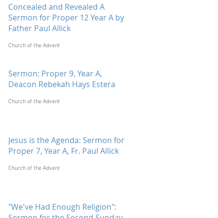
Concealed and Revealed A
Sermon for Proper 12 Year A by
Father Paul Allick
Church of the Advent
Sermon: Proper 9, Year A,
Deacon Rebekah Hays Estera
Church of the Advent
Jesus is the Agenda: Sermon for
Proper 7, Year A, Fr. Paul Allick
Church of the Advent
"We've Had Enough Religion":
Sermon for the Second Sunday