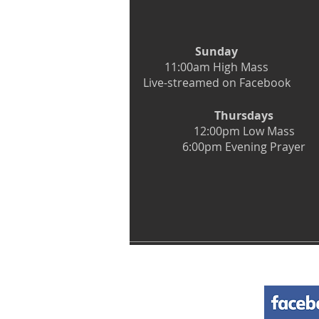
Sunday
11:00am High Mass
Live-streamed on Facebook
Thursdays
12:00pm Low Mass
6:00pm Evening Prayer