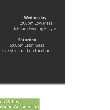
Wednesday
12:00pm Low Mass
6:00pm Evening Prayer
Saturday
5:00pm Latin Mass
Live-streamed on Facebook