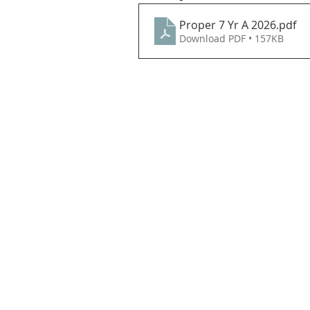
Proper 7 Yr A 2026
.pdf
Download PDF • 157KB