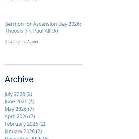
Sermon for Ascension Day 2026:
Theosis (Fr. Paul Allick)
Church of the Advent
Archive
July 2026
(2)
2 posts
June 2026
(4)
4 posts
May 2026
(7)
7 posts
April 2026
(7)
7 posts
February 2026
(2)
2 posts
January 2026
(2)
2 posts
December 2025
(6)
6 posts