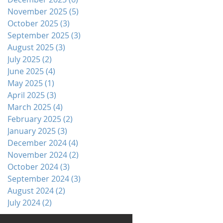
November 2025
(5)
5 posts
October 2025
(3)
3 posts
September 2025
(3)
3 posts
August 2025
(3)
3 posts
July 2025
(2)
2 posts
June 2025
(4)
4 posts
May 2025
(1)
1 post
April 2025
(3)
3 posts
March 2025
(4)
4 posts
February 2025
(2)
2 posts
January 2025
(3)
3 posts
December 2024
(4)
4 posts
November 2024
(2)
2 posts
October 2024
(3)
3 posts
September 2024
(3)
3 posts
August 2024
(2)
2 posts
July 2024
(2)
2 posts