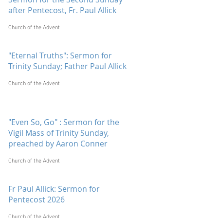
after Pentecost, Fr. Paul Allick
Church of the Advent
"Eternal Truths": Sermon for
Trinity Sunday; Father Paul Allick
Church of the Advent
"Even So, Go" : Sermon for the
Vigil Mass of Trinity Sunday,
preached by Aaron Conner
Church of the Advent
Fr Paul Allick: Sermon for
Pentecost 2026
Church of the Advent