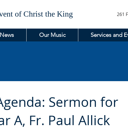
ent of Christ the King
261 F
 News
Our Music
Services and E
 Agenda: Sermon for
r A, Fr. Paul Allick