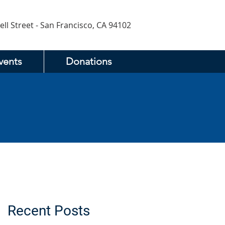
ell Street - San Francisco, CA 94102
vents
Donations
Recent Posts