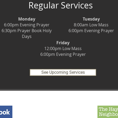
Regular Services
Monday
Tuesday
6:00pm Evening Prayer
8:00am Low Mass
6:30pm Prayer Book Holy
6:00pm Evening Prayer
Days
Friday
12:00pm Low Mass
6:00pm Evening Prayer
See Upcoming Services