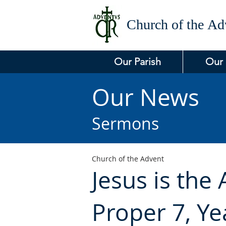
Church of the
Adv
Our Parish
Our
Our News
Sermons
Church of the Advent
Jesus is the
Proper 7, Yea