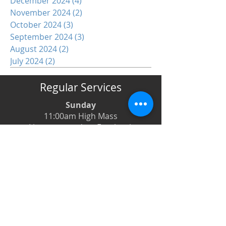
December 2024
(4)
4 posts
November 2024
(2)
2 posts
October 2024
(3)
3 posts
September 2024
(3)
3 posts
August 2024
(2)
2 posts
July 2024
(2)
2 posts
Regular Services
Sunday
11:00am High Mass
Live-streamed on Facebook
Monday
6:00pm Evening Prayer
6:30pm Prayer Book Holy Days
Tuesday
8:00am Low Mass
6:00pm Evening Prayer
Wednesday