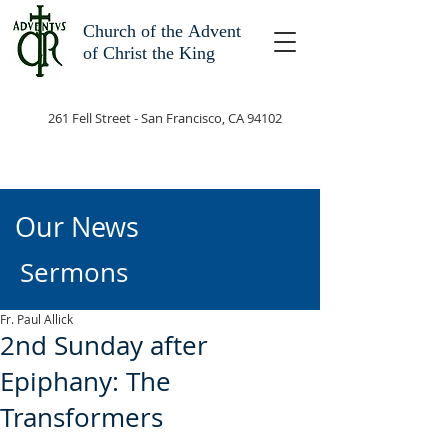
Church of the
Advent
of Christ the King
261 Fell Street - San Francisco, CA 94102
Our News
Sermons
Fr. Paul Allick
2nd Sunday after
Epiphany: The
Transformers