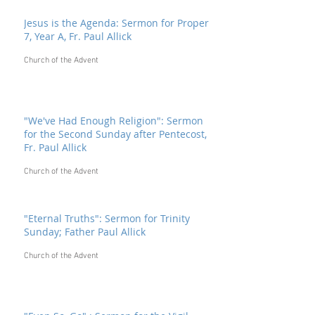
Jesus is the Agenda: Sermon for Proper
7, Year A, Fr. Paul Allick
Church of the Advent
"We've Had Enough Religion": Sermon
for the Second Sunday after Pentecost,
Fr. Paul Allick
Church of the Advent
"Eternal Truths": Sermon for Trinity
Sunday; Father Paul Allick
Church of the Advent