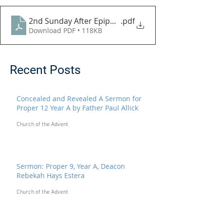
2nd Sunday After Epiphany 2021
.pdf
Download PDF • 118KB
Recent Posts
Concealed and Revealed A Sermon for
Proper 12 Year A by Father Paul Allick
Church of the Advent
Sermon: Proper 9, Year A, Deacon
Rebekah Hays Estera
Church of the Advent