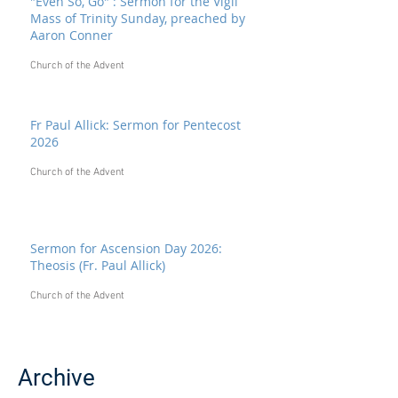
"Even So, Go" : Sermon for the Vigil
Mass of Trinity Sunday, preached by
Aaron Conner
Church of the Advent
Fr Paul Allick: Sermon for Pentecost
2026
Church of the Advent
Sermon for Ascension Day 2026:
Theosis (Fr. Paul Allick)
Church of the Advent
Archive