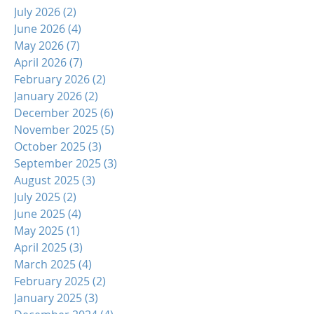
July 2026
(2)
2 posts
June 2026
(4)
4 posts
May 2026
(7)
7 posts
April 2026
(7)
7 posts
February 2026
(2)
2 posts
January 2026
(2)
2 posts
December 2025
(6)
6 posts
November 2025
(5)
5 posts
October 2025
(3)
3 posts
September 2025
(3)
3 posts
August 2025
(3)
3 posts
July 2025
(2)
2 posts
June 2025
(4)
4 posts
May 2025
(1)
1 post
April 2025
(3)
3 posts
March 2025
(4)
4 posts
February 2025
(2)
2 posts
January 2025
(3)
3 posts