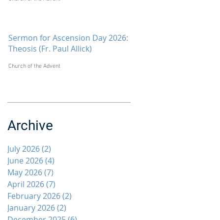
Sermon for Ascension Day 2026:
Theosis (Fr. Paul Allick)
Church of the Advent
Archive
July 2026
(2)
2 posts
June 2026
(4)
4 posts
May 2026
(7)
7 posts
April 2026
(7)
7 posts
February 2026
(2)
2 posts
January 2026
(2)
2 posts
December 2025
(6)
6 posts