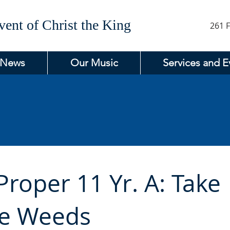
ent of Christ the King
261 F
 News
Our Music
Services and E
roper 11 Yr. A: Take
he Weeds