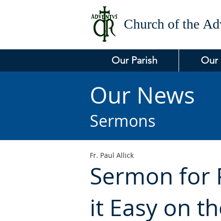
Church of the
Adv
Our Parish
Our
Our News
Sermons
Fr. Paul Allick
Sermon for P
it Easy on t