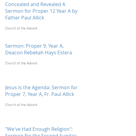
Concealed and Revealed A
Sermon for Proper 12 Year A by
Father Paul Allick
Church of the Advent
Sermon: Proper 9, Year A,
Deacon Rebekah Hays Estera
Church of the Advent
Jesus is the Agenda: Sermon for
Proper 7, Year A, Fr. Paul Allick
Church of the Advent
"We've Had Enough Religion":
Sermon for the Second Sunday