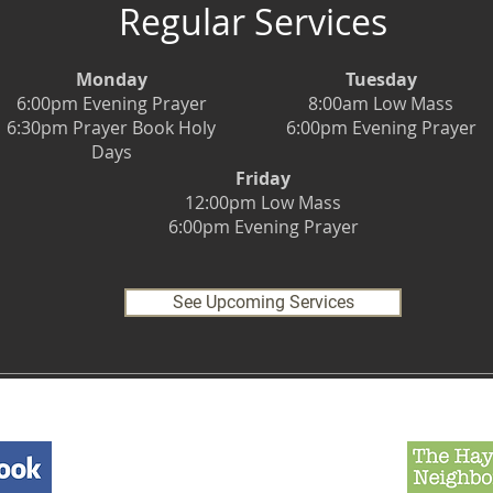
Regular Services
Monday
Tuesday
6:00pm Evening Prayer
8:00am Low Mass
6:30pm Prayer Book Holy
6:00pm Evening Prayer
Days
Friday
12:00pm Low Mass
6:00pm Evening Prayer
See Upcoming Services