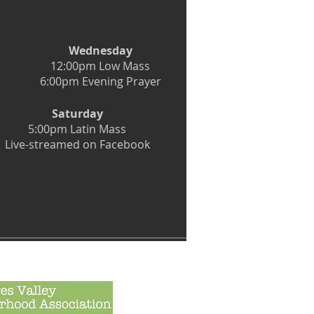
Wednesday
12:00pm Low Mass
6:00pm Evening Prayer
Saturday
5:00pm Latin Mass
Live-streamed on Facebook