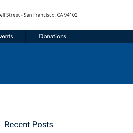
ell Street - San Francisco, CA 94102
vents
Donations
Recent Posts