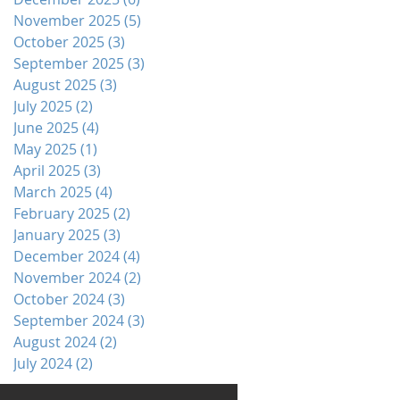
November 2025
(5)
5 posts
October 2025
(3)
3 posts
September 2025
(3)
3 posts
August 2025
(3)
3 posts
July 2025
(2)
2 posts
June 2025
(4)
4 posts
May 2025
(1)
1 post
April 2025
(3)
3 posts
March 2025
(4)
4 posts
February 2025
(2)
2 posts
January 2025
(3)
3 posts
December 2024
(4)
4 posts
November 2024
(2)
2 posts
October 2024
(3)
3 posts
September 2024
(3)
3 posts
August 2024
(2)
2 posts
July 2024
(2)
2 posts