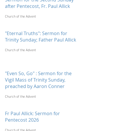
after Pentecost, Fr. Paul Allick
Church of the Advent
"Eternal Truths": Sermon for
Trinity Sunday; Father Paul Allick
Church of the Advent
"Even So, Go" : Sermon for the
Vigil Mass of Trinity Sunday,
preached by Aaron Conner
Church of the Advent
Fr Paul Allick: Sermon for
Pentecost 2026
Church of the Advent