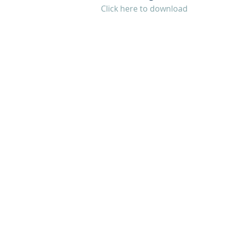
Click here to download