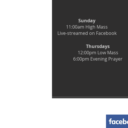
Sunday
11:00am High Mass
Live-streamed on Facebook
Thursdays
12:00pm Low Mass
6:00pm Evening Prayer