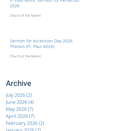
Fr Paul Allick: Sermon for Pentecost
2026
Church of the Advent
Sermon for Ascension Day 2026:
Theosis (Fr. Paul Allick)
Church of the Advent
Archive
July 2026
(2)
2 posts
June 2026
(4)
4 posts
May 2026
(7)
7 posts
April 2026
(7)
7 posts
February 2026
(2)
2 posts
January 2026
(2)
2 posts