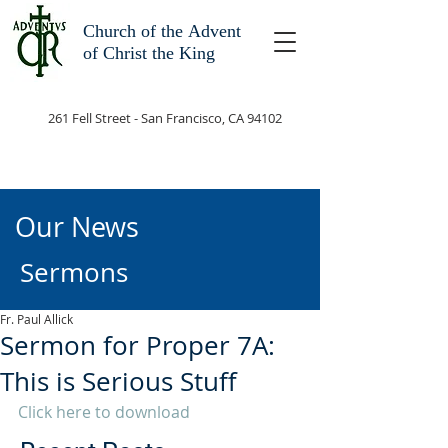
Church of the
Advent
of Christ the King
261 Fell Street - San Francisco, CA 94102
Our News
Sermons
Fr. Paul Allick
Sermon for Proper 7A:
This is Serious Stuff
Click here to download