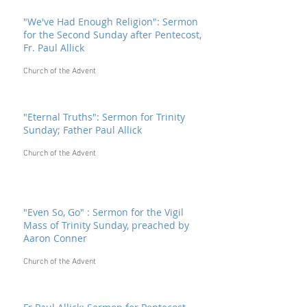
"We've Had Enough Religion": Sermon
for the Second Sunday after Pentecost,
Fr. Paul Allick
Church of the Advent
"Eternal Truths": Sermon for Trinity
Sunday; Father Paul Allick
Church of the Advent
"Even So, Go" : Sermon for the Vigil
Mass of Trinity Sunday, preached by
Aaron Conner
Church of the Advent