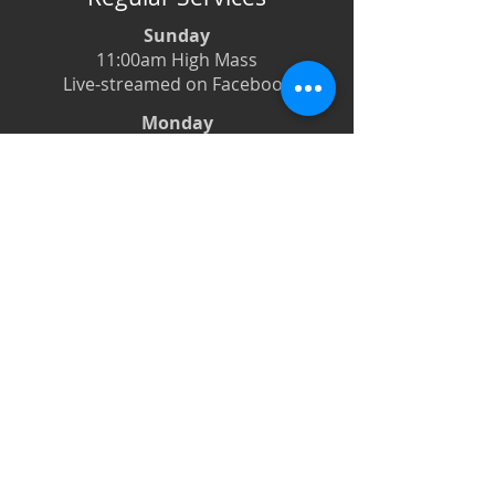
Sunday
11:00am High Mass
Live-streamed on Facebook
Monday
6:00pm Evening Prayer
6:30pm Prayer Book Holy Days
Tuesday
8:00am Low Mass
6:00pm Evening Prayer
Wednesday
12:00pm Low Mass
6:00pm Evening Prayer
Thursdays
12:00pm Low Mass
6:00pm Evening Prayer
Friday
12:00pm Low Mass