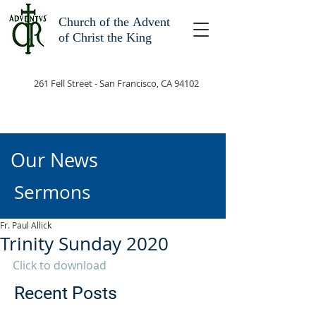
Church of the
Advent
of Christ the King
261 Fell Street - San Francisco, CA 94102
Our News
Sermons
Fr. Paul Allick
Trinity Sunday 2020
Click to download
Recent Posts