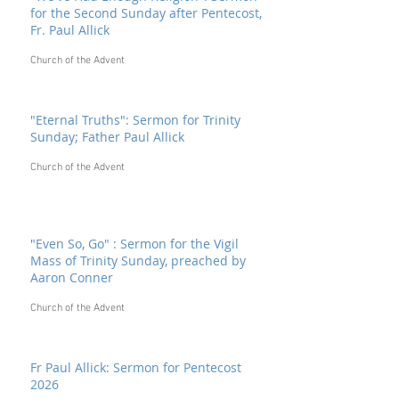
for the Second Sunday after Pentecost,
Fr. Paul Allick
Church of the Advent
"Eternal Truths": Sermon for Trinity
Sunday; Father Paul Allick
Church of the Advent
"Even So, Go" : Sermon for the Vigil
Mass of Trinity Sunday, preached by
Aaron Conner
Church of the Advent
Fr Paul Allick: Sermon for Pentecost
2026