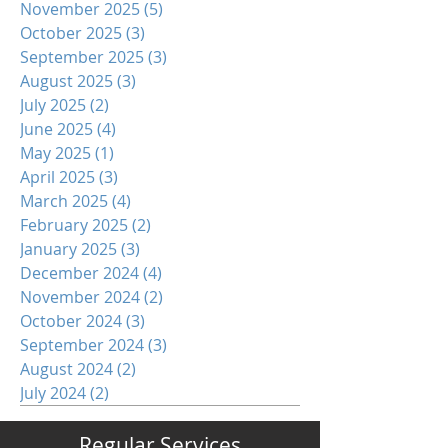
November 2025
(5)
5 posts
October 2025
(3)
3 posts
September 2025
(3)
3 posts
August 2025
(3)
3 posts
July 2025
(2)
2 posts
June 2025
(4)
4 posts
May 2025
(1)
1 post
April 2025
(3)
3 posts
March 2025
(4)
4 posts
February 2025
(2)
2 posts
January 2025
(3)
3 posts
December 2024
(4)
4 posts
November 2024
(2)
2 posts
October 2024
(3)
3 posts
September 2024
(3)
3 posts
August 2024
(2)
2 posts
July 2024
(2)
2 posts
Regular Services