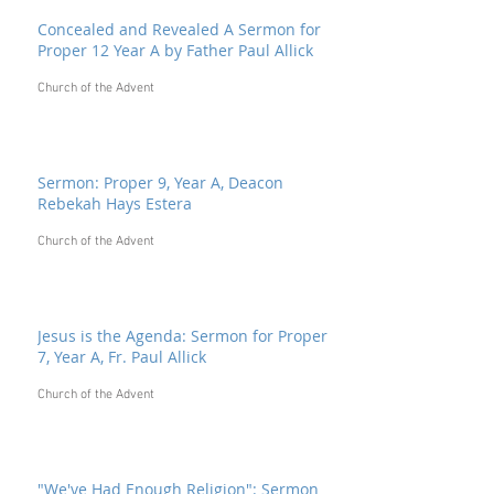
Concealed and Revealed A Sermon for
Proper 12 Year A by Father Paul Allick
Church of the Advent
Sermon: Proper 9, Year A, Deacon
Rebekah Hays Estera
Church of the Advent
Jesus is the Agenda: Sermon for Proper
7, Year A, Fr. Paul Allick
Church of the Advent
"We've Had Enough Religion": Sermon