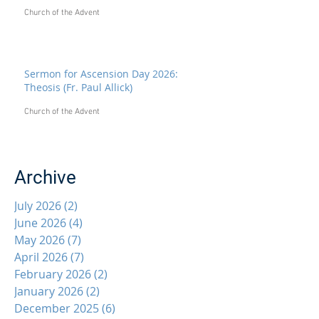
Church of the Advent
Sermon for Ascension Day 2026:
Theosis (Fr. Paul Allick)
Church of the Advent
Archive
July 2026
(2)
2 posts
June 2026
(4)
4 posts
May 2026
(7)
7 posts
April 2026
(7)
7 posts
February 2026
(2)
2 posts
January 2026
(2)
2 posts
December 2025
(6)
6 posts