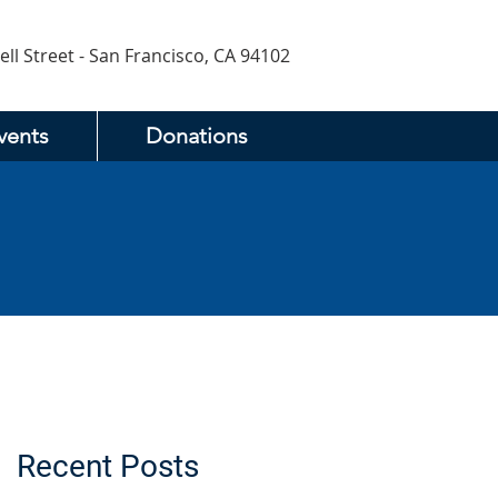
ell Street - San Francisco, CA 94102
vents
Donations
Recent Posts