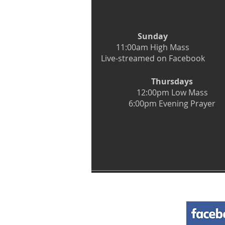
Sunday
11:00am High Mass
Live-streamed on Facebook
Thursdays
12:00pm Low Mass
6:00pm Evening Prayer