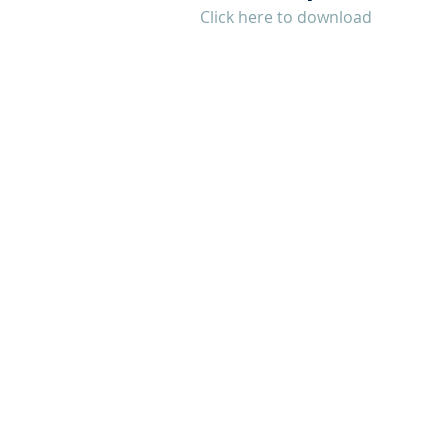
Click here to download