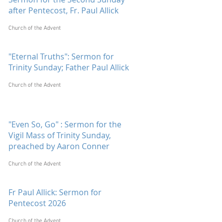
after Pentecost, Fr. Paul Allick
Church of the Advent
"Eternal Truths": Sermon for
Trinity Sunday; Father Paul Allick
Church of the Advent
"Even So, Go" : Sermon for the
Vigil Mass of Trinity Sunday,
preached by Aaron Conner
Church of the Advent
Fr Paul Allick: Sermon for
Pentecost 2026
Church of the Advent