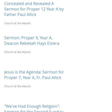
Concealed and Revealed A
Sermon for Proper 12 Year A by
Father Paul Allick
Church of the Advent
Sermon: Proper 9, Year A,
Deacon Rebekah Hays Estera
Church of the Advent
Jesus is the Agenda: Sermon for
Proper 7, Year A, Fr. Paul Allick
Church of the Advent
"We've Had Enough Religion":
Sermon for the Second Sunday