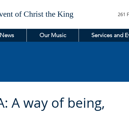
ent of Christ the King
261 F
 News
Our Music
Services and E
A: A way of being,