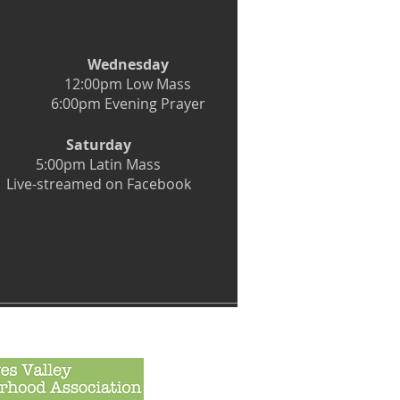
Wednesday
12:00pm Low Mass
6:00pm Evening Prayer
Saturday
5:00pm Latin Mass
Live-streamed on Facebook