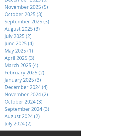
November 2025
(5)
5 posts
October 2025
(3)
3 posts
September 2025
(3)
3 posts
August 2025
(3)
3 posts
July 2025
(2)
2 posts
June 2025
(4)
4 posts
May 2025
(1)
1 post
April 2025
(3)
3 posts
March 2025
(4)
4 posts
February 2025
(2)
2 posts
January 2025
(3)
3 posts
December 2024
(4)
4 posts
November 2024
(2)
2 posts
October 2024
(3)
3 posts
September 2024
(3)
3 posts
August 2024
(2)
2 posts
July 2024
(2)
2 posts