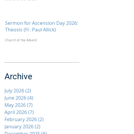
Sermon for Ascension Day 2026:
Theosis (Fr. Paul Allick)
Church of the Advent
Archive
July 2026
(2)
2 posts
June 2026
(4)
4 posts
May 2026
(7)
7 posts
April 2026
(7)
7 posts
February 2026
(2)
2 posts
January 2026
(2)
2 posts
December 2025
(6)
6 posts