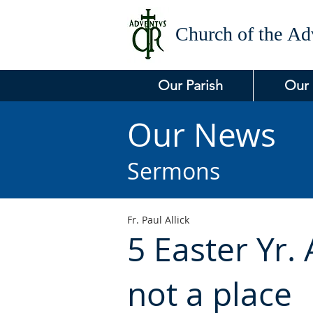
Church of the
Adv
Our Parish
Our
Our News
Sermons
Fr. Paul Allick
5 Easter Yr. 
not a place