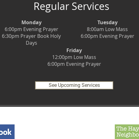
Regular Services
Monday
Tuesday
6:00pm Evening Prayer
8:00am Low Mass
6:30pm Prayer Book Holy
6:00pm Evening Prayer
Days
Friday
12:00pm Low Mass
6:00pm Evening Prayer
See Upcoming Services