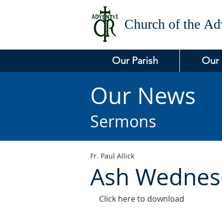
Church of the
Adv
Our Parish
Our
Our News
Sermons
Fr. Paul Allick
Ash Wednes
Click here to download