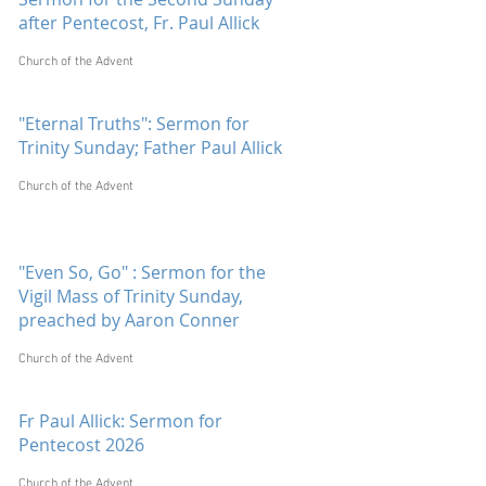
after Pentecost, Fr. Paul Allick
Church of the Advent
"Eternal Truths": Sermon for
Trinity Sunday; Father Paul Allick
Church of the Advent
"Even So, Go" : Sermon for the
Vigil Mass of Trinity Sunday,
preached by Aaron Conner
Church of the Advent
Fr Paul Allick: Sermon for
Pentecost 2026
Church of the Advent