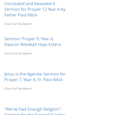
Concealed and Revealed A
Sermon for Proper 12 Year A by
Father Paul Allick
Church of the Advent
Sermon: Proper 9, Year A,
Deacon Rebekah Hays Estera
Church of the Advent
Jesus is the Agenda: Sermon for
Proper 7, Year A, Fr. Paul Allick
Church of the Advent
"We've Had Enough Religion":
Sermon for the Second Sunday