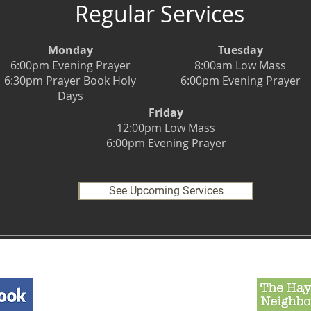
Regular Services
Monday
Tuesday
6:00pm Evening Prayer
8:00am Low Mass
6:30pm Prayer Book Holy
6:00pm Evening Prayer
Days
Friday
12:00pm Low Mass
6:00pm Evening Prayer
See Upcoming Services