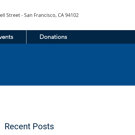
ell Street - San Francisco, CA 94102
vents
Donations
Recent Posts