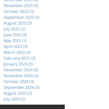
November 2025
(5)
5 posts
October 2025
(3)
3 posts
September 2025
(3)
3 posts
August 2025
(3)
3 posts
July 2025
(2)
2 posts
June 2025
(4)
4 posts
May 2025
(1)
1 post
April 2025
(3)
3 posts
March 2025
(4)
4 posts
February 2025
(2)
2 posts
January 2025
(3)
3 posts
December 2024
(4)
4 posts
November 2024
(2)
2 posts
October 2024
(3)
3 posts
September 2024
(3)
3 posts
August 2024
(2)
2 posts
July 2024
(2)
2 posts