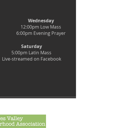
Wednesday
12:00pm Low Mass
6:00pm Evening Prayer
Saturday
5:00pm Latin Mass
Live-streamed on Facebook