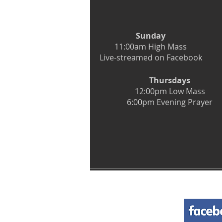
Sunday
11:00am High Mass
Live-streamed on Facebook
Thursdays
12:00pm Low Mass
6:00pm Evening Prayer