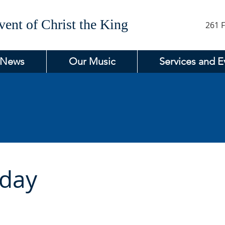
ent of Christ the King
261 F
 News
Our Music
Services and E
day