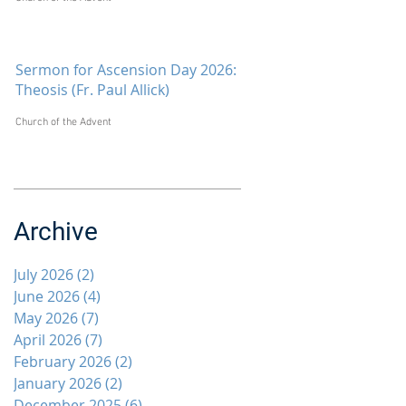
Sermon for Ascension Day 2026:
Theosis (Fr. Paul Allick)
Church of the Advent
Archive
July 2026
(2)
2 posts
June 2026
(4)
4 posts
May 2026
(7)
7 posts
April 2026
(7)
7 posts
February 2026
(2)
2 posts
January 2026
(2)
2 posts
December 2025
(6)
6 posts