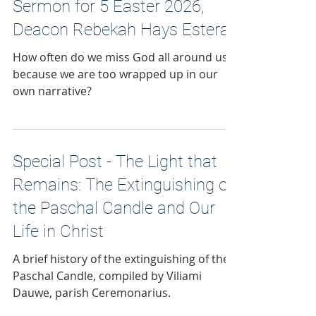
Sermon for 5 Easter 2026,
Deacon Rebekah Hays Estera
How often do we miss God all around us
because we are too wrapped up in our
own narrative?
Special Post - The Light that
Remains: The Extinguishing of
the Paschal Candle and Our
Life in Christ
A brief history of the extinguishing of the
Paschal Candle, compiled by Viliami
Dauwe, parish Ceremonarius.