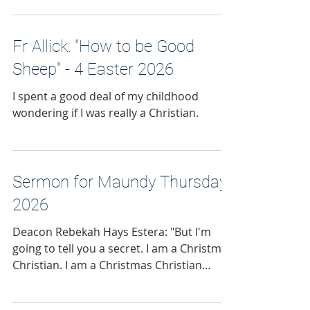
Fr Allick: "How to be Good
Sheep" - 4 Easter 2026
I spent a good deal of my childhood
wondering if I was really a Christian.
Sermon for Maundy Thursday
2026
Deacon Rebekah Hays Estera: "But I'm
going to tell you a secret. I am a Christmas
Christian. I am a Christmas Christian
preaching during Holy Week."