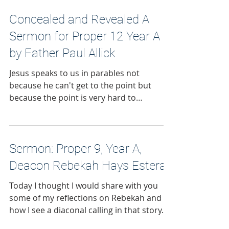
Concealed and Revealed A
Sermon for Proper 12 Year A
by Father Paul Allick
Jesus speaks to us in parables not
because he can't get to the point but
because the point is very hard to
comprehend. He needs to take it slowly.
He is inviting us into the mysterious
things of God.
Sermon: Proper 9, Year A,
Deacon Rebekah Hays Estera
Today I thought I would share with you
some of my reflections on Rebekah and
how I see a diaconal calling in that story.