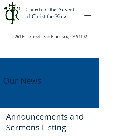
Church of the
Advent
of Christ the King
261 Fell Street - San Francisco, CA 94102
Our News
...
Announcements and
Sermons Listing