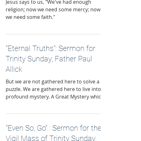
Jesus says to us, "We've had enough
religion; now we need some mercy; now
we need some faith."
"Eternal Truths": Sermon for
Trinity Sunday; Father Paul
Allick
But we are not gathered here to solve a
puzzle. We are gathered here to live into a
profound mystery. A Great Mystery which
leads to the salvation of our souls.
"Even So, Go" : Sermon for the
Vigil Mass of Trinity Sunday,