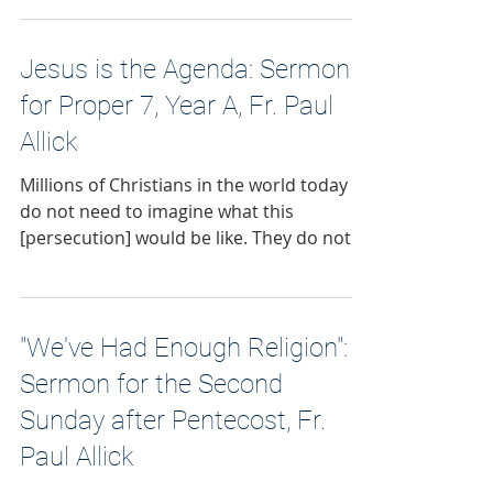
Jesus is the Agenda: Sermon
for Proper 7, Year A, Fr. Paul
Allick
Millions of Christians in the world today
do not need to imagine what this
[persecution] would be like. They do not
need to adapt the meaning of this Gospel
to a more comfortable context.
"We've Had Enough Religion":
Sermon for the Second
Sunday after Pentecost, Fr.
Paul Allick