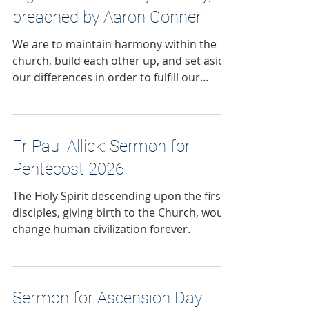
preached by Aaron Conner
We are to maintain harmony within the
church, build each other up, and set aside
our differences in order to fulfill our
mission to make disciples of Jesus.
Fr Paul Allick: Sermon for
Pentecost 2026
The Holy Spirit descending upon the first
disciples, giving birth to the Church, would
change human civilization forever.
Sermon for Ascension Day