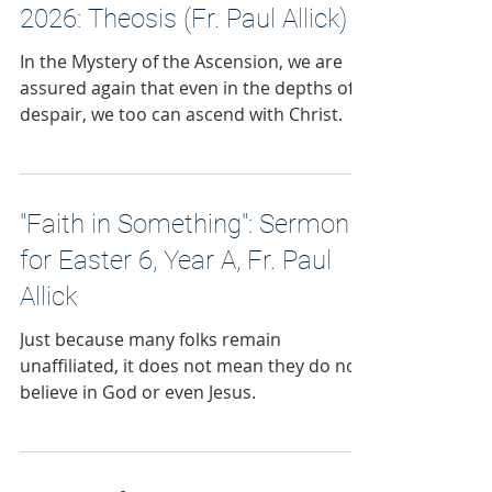
2026: Theosis (Fr. Paul Allick)
In the Mystery of the Ascension, we are
assured again that even in the depths of
despair, we too can ascend with Christ.
"Faith in Something": Sermon
for Easter 6, Year A, Fr. Paul
Allick
Just because many folks remain
unaffiliated, it does not mean they do not
believe in God or even Jesus.