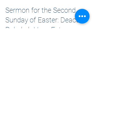
Sermon for the Second
Sunday of Easter: Deacon
Rebekah Hays Estera
I love liturgy. What I love about it is that
there is something for everyone.
Easter Day 2026: Fr. Paul Allick
The stories of our spiritual ancestors are
rife with Resurrection.
1
/
15